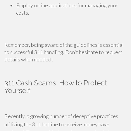
Employ online applications for managing your
costs.
Remember, being aware of the guidelines is essential
to successful 311 handling. Don't hesitate to request
details when needed!
311 Cash Scams: How to Protect
Yourself
Recently, a growing number of deceptive practices
utilizing the 311 hotline to receive money have