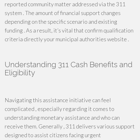
reported community matter addressed via the 311
system . The amount of financial support changes
depending on the specific scenario and existing
funding . As a result, it’s vital that confirm qualification
criteria directly your municipal authorities website .
Understanding 311 Cash Benefits and
Eligibility
Navigating this assistance initiative can feel
complicated , especially regarding it comes to
understanding monetary assistance and who can
receive them. Generally , 311 delivers various support
designed to assist citizens facing urgent