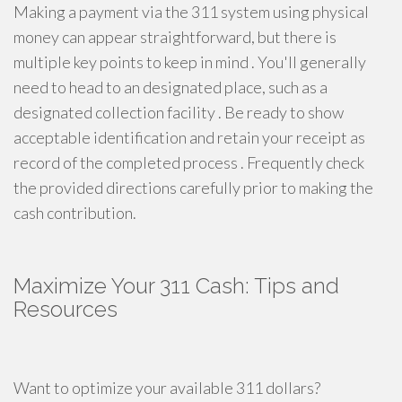
Making a payment via the 311 system using physical
money can appear straightforward, but there is
multiple key points to keep in mind . You'll generally
need to head to an designated place, such as a
designated collection facility . Be ready to show
acceptable identification and retain your receipt as
record of the completed process . Frequently check
the provided directions carefully prior to making the
cash contribution.
Maximize Your 311 Cash: Tips and
Resources
Want to optimize your available 311 dollars?