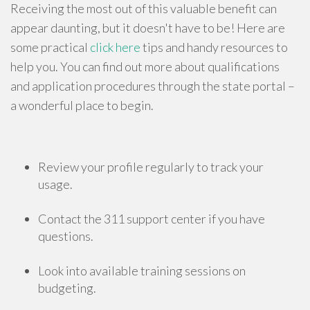
Receiving the most out of this valuable benefit can
appear daunting, but it doesn't have to be! Here are
some practical
click here
tips and handy resources to
help you. You can find out more about qualifications
and application procedures through the state portal –
a wonderful place to begin.
Review your profile regularly to track your
usage.
Contact the 311 support center if you have
questions.
Look into available training sessions on
budgeting.