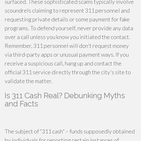
surfaced. These sophisticated scams typically involve
scoundrels claiming to represent 311 personnel and
requesting private details or some payment for fake
programs. To defend yourself, never provide any data
over a call unless you know you initiated the contact.
Remember, 311 personnel will don't request money
via third-party apps or unusual payment ways. If you
receive a suspicious call, hang up and contact the
official 311 service directly through the city's site to
validate the matter.
Is 311 Cash Real? Debunking Myths
and Facts
The subject of “311 cash” – funds supposedly obtained
by individuals for reporting certain instances of