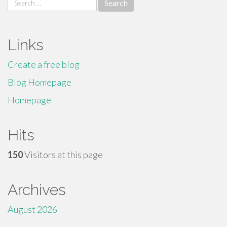
for:
Links
Create a free blog
Blog Homepage
Homepage
Hits
150
Visitors at this page
Archives
August 2026