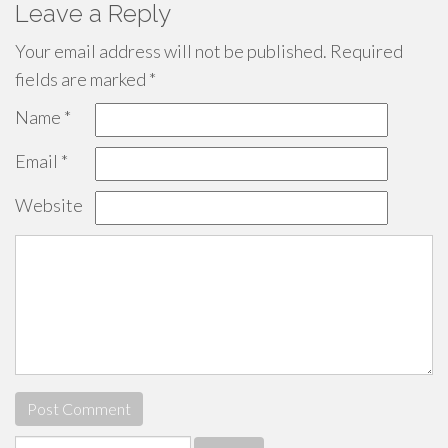
Leave a Reply
Your email address will not be published.
Required
fields are marked
*
Name
*
Email
*
Website
Search