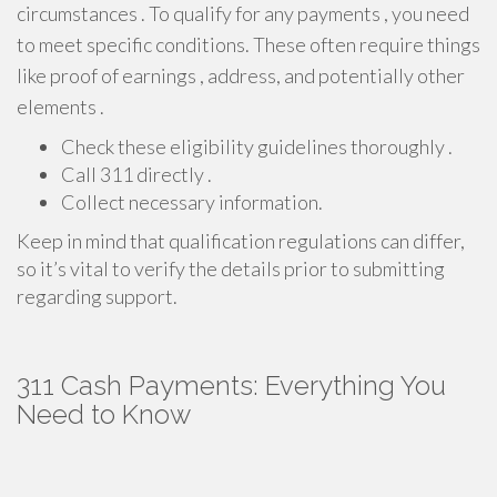
circumstances . To qualify for any payments , you need
to meet specific conditions. These often require things
like proof of earnings , address, and potentially other
elements .
Check these eligibility guidelines thoroughly .
Call 311 directly .
Collect necessary information.
Keep in mind that qualification regulations can differ,
so it’s vital to verify the details prior to submitting
regarding support.
311 Cash Payments: Everything You
Need to Know