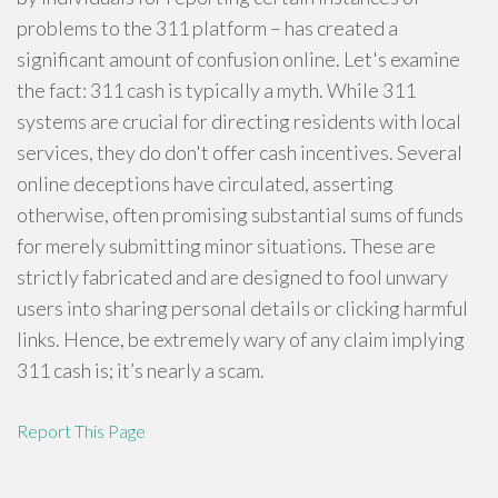
problems to the 311 platform – has created a
significant amount of confusion online. Let's examine
the fact: 311 cash is typically a myth. While 311
systems are crucial for directing residents with local
services, they do don't offer cash incentives. Several
online deceptions have circulated, asserting
otherwise, often promising substantial sums of funds
for merely submitting minor situations. These are
strictly fabricated and are designed to fool unwary
users into sharing personal details or clicking harmful
links. Hence, be extremely wary of any claim implying
311 cash is; it’s nearly a scam.
Report This Page