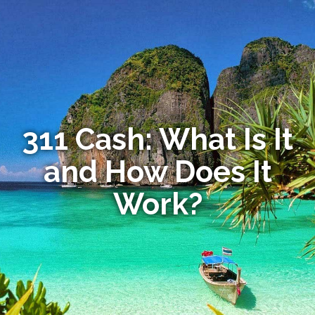
311 Cash: What Is It
and How Does It
Work?