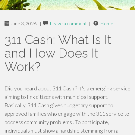
June 3, 2026
|
Leave a comment
|
Home
311 Cash: What Is It
and How Does It
Work?
Did you heard about 311 Cash ? It's a emerging service
aiming to link citizens with municipal support.
Basically, 311 Cash gives budgetary support to
approved families who engage with the 311 service to
address community problems . To participate,
individuals must show a hardship stemming from a